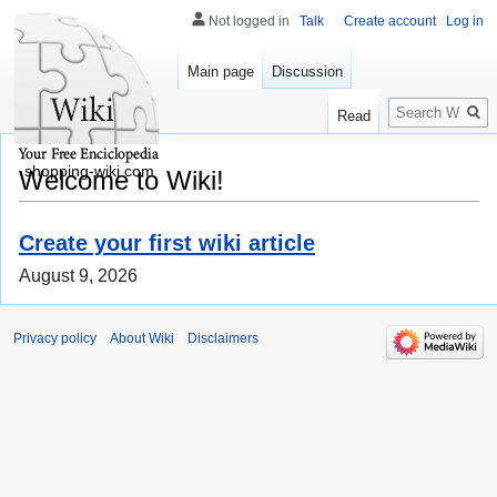
Not logged in
Talk
Create account
Log in
Main page
Discussion
Search
Read
shopping-wiki.com
Welcome to Wiki!
Create your first wiki article
August 9, 2026
Privacy policy
About Wiki
Disclaimers